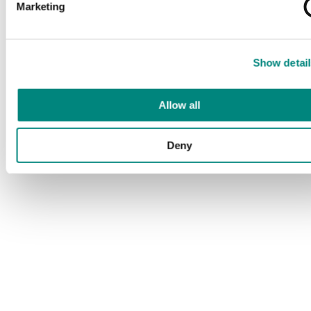
Marketing
Show detail
Allow all
Deny