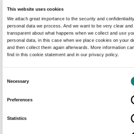
This website uses cookies
We attach great importance to the security and confidentiality
personal data we process. And we want to be very clear and
transparent about what happens when we collect and use yo
personal data, in this case when we place cookies on your d
and then collect them again afterwards. More information ca
find in this cookie statement and in our privacy policy.
Consent
Necessary
Selection
Preferences
Loading...
Statistics