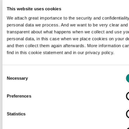
This website uses cookies
We attach great importance to the security and confidentiality
personal data we process. And we want to be very clear and
transparent about what happens when we collect and use yo
personal data, in this case when we place cookies on your d
and then collect them again afterwards. More information ca
find in this cookie statement and in our privacy policy.
Consent
Necessary
Selection
Preferences
Loading...
Statistics