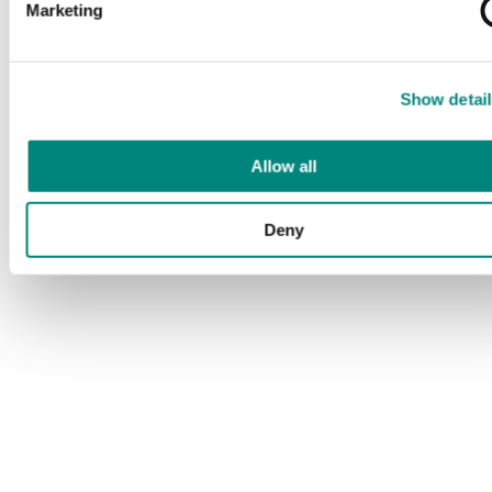
Marketing
Show detail
Allow all
Deny