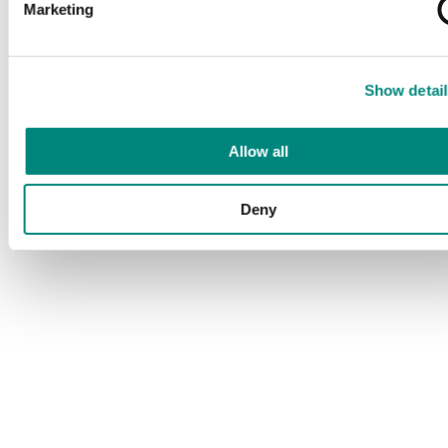
Marketing
Show detail
Allow all
Deny