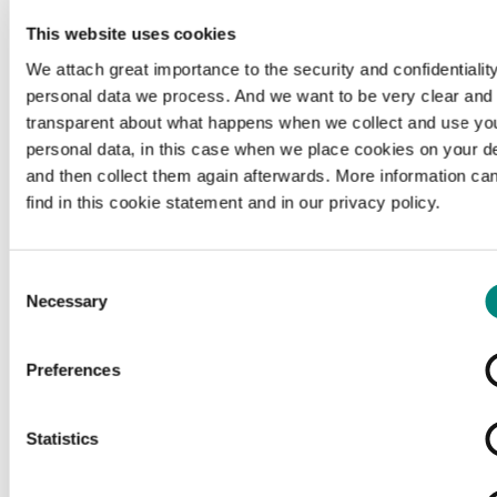
This website uses cookies
We attach great importance to the security and confidentiality
personal data we process. And we want to be very clear and
transparent about what happens when we collect and use yo
personal data, in this case when we place cookies on your d
and then collect them again afterwards. More information ca
find in this cookie statement and in our privacy policy.
Consent
Necessary
Selection
Preferences
Loading...
Statistics