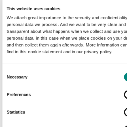
This website uses cookies
We attach great importance to the security and confidentiality
personal data we process. And we want to be very clear and
transparent about what happens when we collect and use yo
personal data, in this case when we place cookies on your d
and then collect them again afterwards. More information ca
find in this cookie statement and in our privacy policy.
Consent
Necessary
Selection
Preferences
Loading...
Statistics