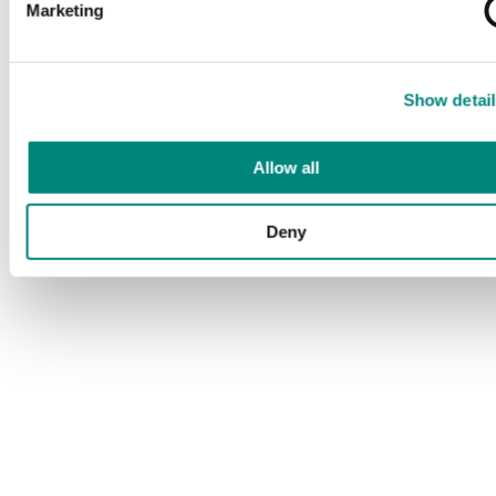
Marketing
Show detail
Allow all
Deny