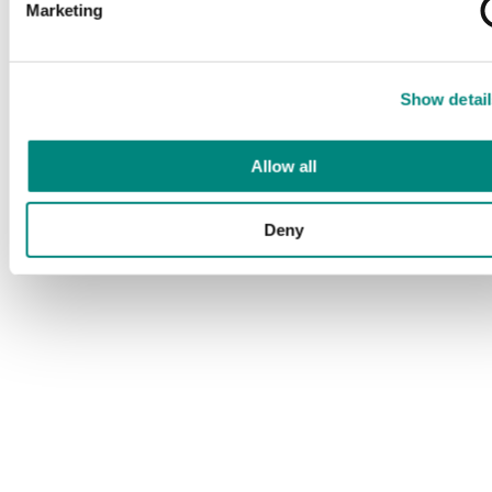
Marketing
Show detail
Allow all
Deny