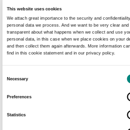
This website uses cookies
We attach great importance to the security and confidentiality
personal data we process. And we want to be very clear and
transparent about what happens when we collect and use yo
personal data, in this case when we place cookies on your d
and then collect them again afterwards. More information ca
find in this cookie statement and in our privacy policy.
Consent
Necessary
Selection
Preferences
Loading...
Statistics