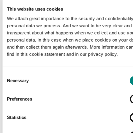
This website uses cookies
We attach great importance to the security and confidentiality
personal data we process. And we want to be very clear and
transparent about what happens when we collect and use yo
personal data, in this case when we place cookies on your d
and then collect them again afterwards. More information ca
find in this cookie statement and in our privacy policy.
Consent
Necessary
Selection
Preferences
Loading...
Statistics