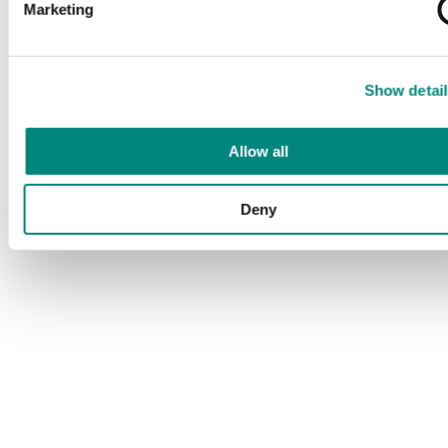
Marketing
Show detail
Allow all
Deny