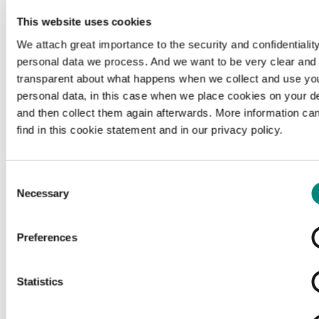
This website uses cookies
We attach great importance to the security and confidentiality
personal data we process. And we want to be very clear and
transparent about what happens when we collect and use yo
personal data, in this case when we place cookies on your d
and then collect them again afterwards. More information ca
find in this cookie statement and in our privacy policy.
Consent
Necessary
Selection
Preferences
Loading...
Statistics