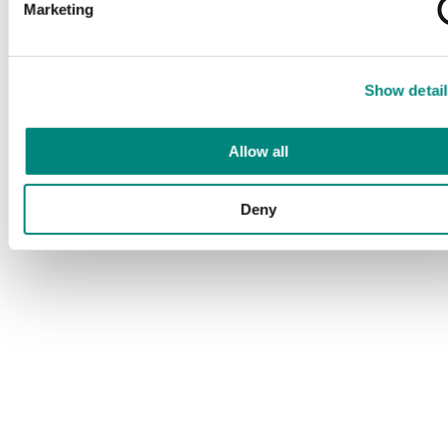
Marketing
Show detail
Allow all
Deny