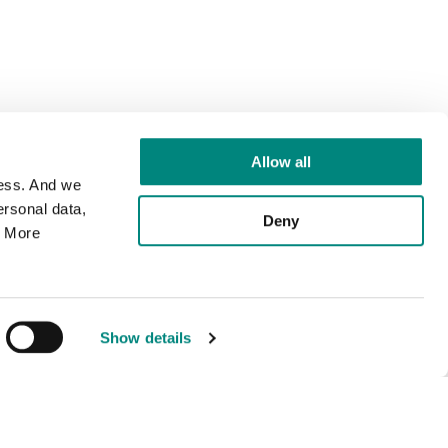
Allow all
cess. And we
rsonal data,
Deny
. More
Show details