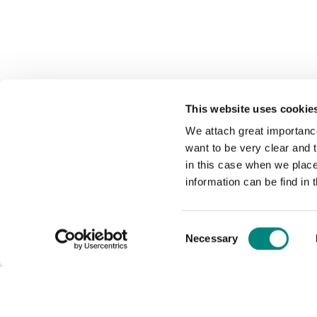
This website uses cookie
We attach great importance
want to be very clear and
in this case when we plac
information can be find in 
Consent
Necessary
Selection