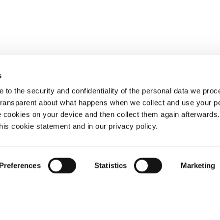
s
 to the security and confidentiality of the personal data we pro
 transparent about what happens when we collect and use your pe
e cookies on your device and then collect them again afterwards
this cookie statement and in our privacy policy.
Preferences
Statistics
Marketing