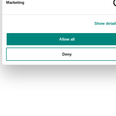
Marketing
Show detail
Allow all
Deny