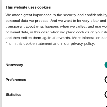
This website uses cookies
We attach great importance to the security and confidentiality
personal data we process. And we want to be very clear and
transparent about what happens when we collect and use yo
personal data, in this case when we place cookies on your d
and then collect them again afterwards. More information ca
find in this cookie statement and in our privacy policy.
Consent
Necessary
Selection
Preferences
Loading...
Statistics