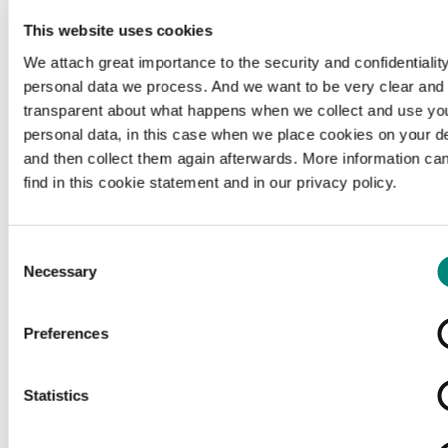
This website uses cookies
We attach great importance to the security and confidentiality
personal data we process. And we want to be very clear and
transparent about what happens when we collect and use yo
personal data, in this case when we place cookies on your d
and then collect them again afterwards. More information ca
find in this cookie statement and in our privacy policy.
Consent
Necessary
Selection
Preferences
Loading...
Statistics