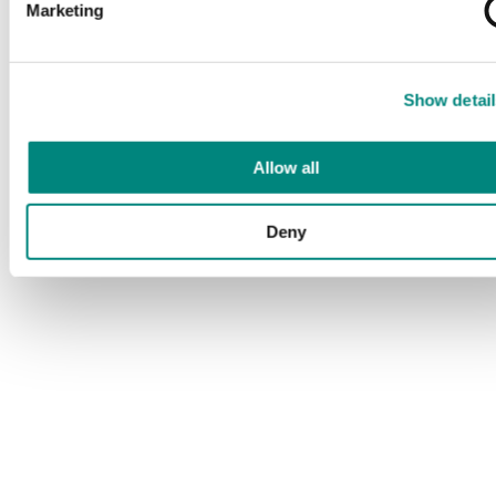
Marketing
Show detail
Allow all
Deny