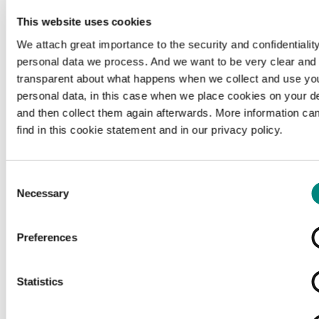
This website uses cookies
We attach great importance to the security and confidentiality
personal data we process. And we want to be very clear and
transparent about what happens when we collect and use yo
personal data, in this case when we place cookies on your d
and then collect them again afterwards. More information ca
find in this cookie statement and in our privacy policy.
Consent
Necessary
Selection
Preferences
Loading...
Statistics