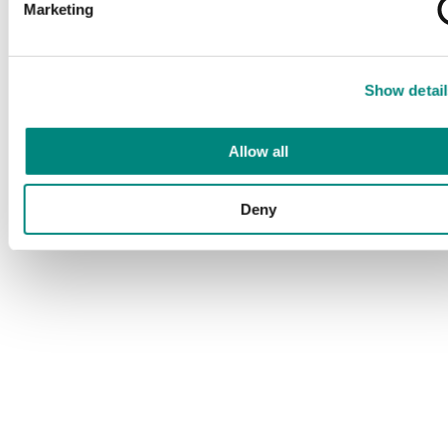
Marketing
Show detail
Allow all
Deny