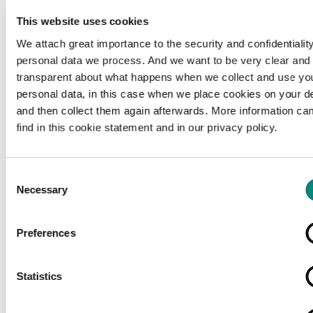
This website uses cookies
We attach great importance to the security and confidentiality
personal data we process. And we want to be very clear and
transparent about what happens when we collect and use yo
personal data, in this case when we place cookies on your d
and then collect them again afterwards. More information ca
find in this cookie statement and in our privacy policy.
Consent
Necessary
Selection
Preferences
Loading...
Statistics