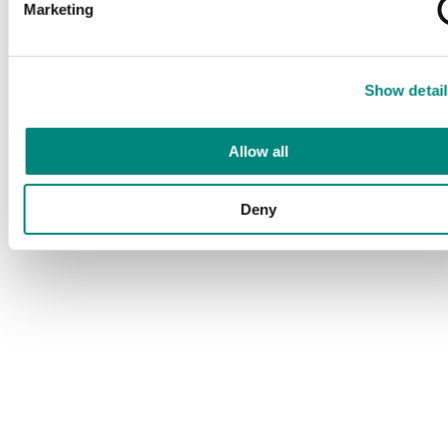
Marketing
Show detail
Allow all
Deny