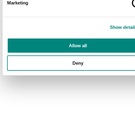
Marketing
Show detail
Allow all
Deny