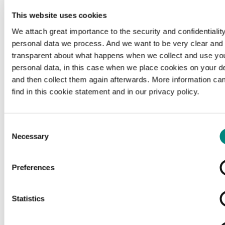
This website uses cookies
We attach great importance to the security and confidentiality
personal data we process. And we want to be very clear and
transparent about what happens when we collect and use yo
personal data, in this case when we place cookies on your d
and then collect them again afterwards. More information ca
find in this cookie statement and in our privacy policy.
Consent
Necessary
Selection
Preferences
Loading...
Statistics