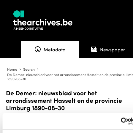
info
newspaper
Metadata
Newspaper
Home
Search
angle-right
angle-right
De Demer: nieuwsblad voor het arrondissement Hasselt en de provincie Lim
1890-08-30
De Demer: nieuwsblad voor het
arrondissement Hasselt en de provincie
Limburg 1890-08-30
Download
export