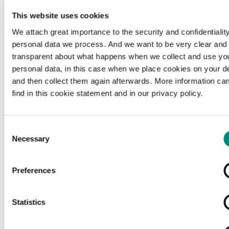
This website uses cookies
We attach great importance to the security and confidentiality
personal data we process. And we want to be very clear and
c
Source citation
transparent about what happens when we collect and use yo
De Demer: nieuwsblad voor het arrondissement Hasselt
personal data, in this case when we place cookies on your d
en de provincie Limburg 1890-08-30, 1890-08-30,
and then collect them again afterwards. More information ca
Bibliotheek Hasselt Limburg, geen rechteninformatie
find in this cookie statement and in our privacy policy.
beschikbaar, hetarchief.be.
Consent
Organisation
Necessary
Selection
https://www.hasselt.be/nl/bibliotheek/erfgoedbibliotheek
Preferences
Statistics
ex
Rights
copyright-undetermined
Copyright undetermined