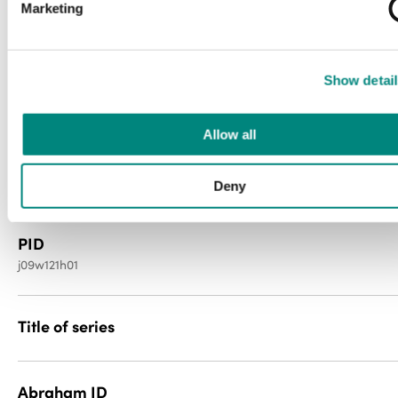
Marketing
Media type
Show detail
newspaper
Allow all
File type
image/jp2
Deny
PID
j09w121h01
Title of series
Abraham ID