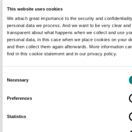
This website uses cookies
We attach great importance to the security and confidentiality
personal data we process. And we want to be very clear and
transparent about what happens when we collect and use yo
personal data, in this case when we place cookies on your d
and then collect them again afterwards. More information ca
find in this cookie statement and in our privacy policy.
Consent
Necessary
Selection
Preferences
Loading...
Statistics