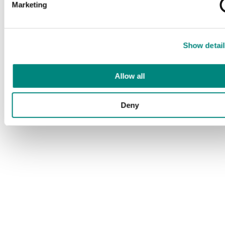
Marketing
Show detail
Allow all
Deny