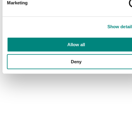
Marketing
Show detail
Allow all
Deny