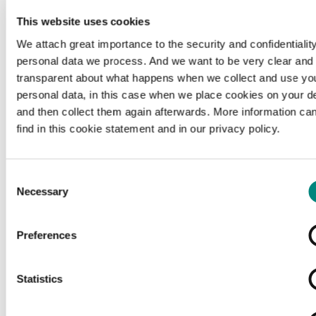
This website uses cookies
We attach great importance to the security and confidentiality
personal data we process. And we want to be very clear and
transparent about what happens when we collect and use yo
personal data, in this case when we place cookies on your d
and then collect them again afterwards. More information ca
find in this cookie statement and in our privacy policy.
Consent
Necessary
Selection
Preferences
Loading...
Statistics