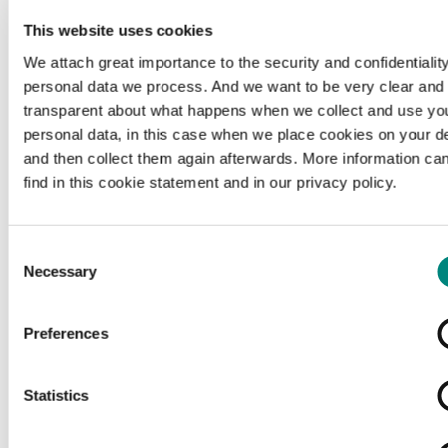
This website uses cookies
We attach great importance to the security and confidentiality
personal data we process. And we want to be very clear and
transparent about what happens when we collect and use yo
personal data, in this case when we place cookies on your d
and then collect them again afterwards. More information ca
find in this cookie statement and in our privacy policy.
Consent
Necessary
Selection
Preferences
Loading...
Statistics