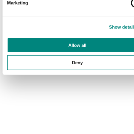
Marketing
Show detail
Allow all
Deny