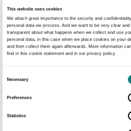
This website uses cookies
We attach great importance to the security and confidentiality
personal data we process. And we want to be very clear and
transparent about what happens when we collect and use yo
personal data, in this case when we place cookies on your d
and then collect them again afterwards. More information ca
find in this cookie statement and in our privacy policy.
Consent
Necessary
Selection
Preferences
Loading...
Statistics