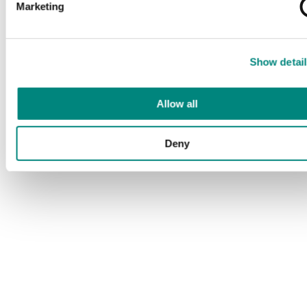
Marketing
Show detail
Allow all
Deny