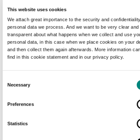
This website uses cookies
We attach great importance to the security and confidentiality
personal data we process. And we want to be very clear and
transparent about what happens when we collect and use yo
personal data, in this case when we place cookies on your d
and then collect them again afterwards. More information ca
find in this cookie statement and in our privacy policy.
Consent
Necessary
Selection
Preferences
Loading...
Statistics