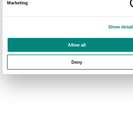
Marketing
Show detail
Allow all
Deny