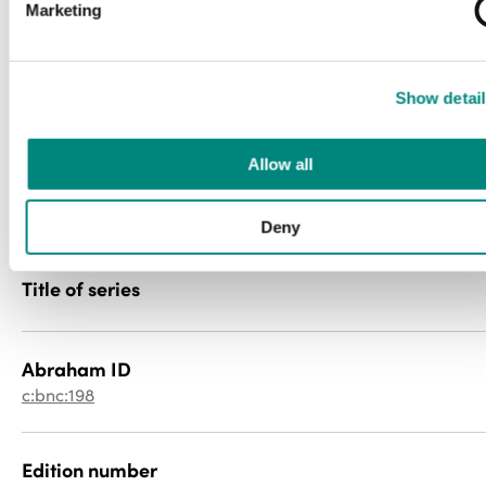
Marketing
newspaper
File type
Show detail
image/jp2
Allow all
PID
0000000z6k
Deny
Title of series
Abraham ID
c:bnc:198
Edition number