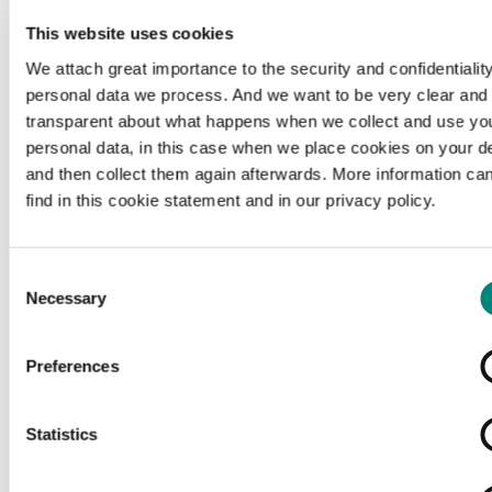
c
Source citation
This website uses cookies
Le matin, 1914-03-10, Erfgoedbibliotheek Hendrik
We attach great importance to the security and confidentiality
Conscience, geen rechteninformatie beschikbaar,
personal data we process. And we want to be very clear and
hetarchief.be.
transparent about what happens when we collect and use yo
personal data, in this case when we place cookies on your d
and then collect them again afterwards. More information ca
Organisation
find in this cookie statement and in our privacy policy.
http://www.consciencebibliotheek.be/
external
Consent
Necessary
Selection
ex
Rights
Preferences
copyright-undetermined
Copyright undetermined
Statistics
Media type