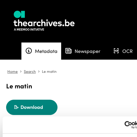
info
newspaper
ocr
Metadata
Newspaper
OCR
Home
Search
Le matin
angle-right
angle-right
Le matin
Download
export