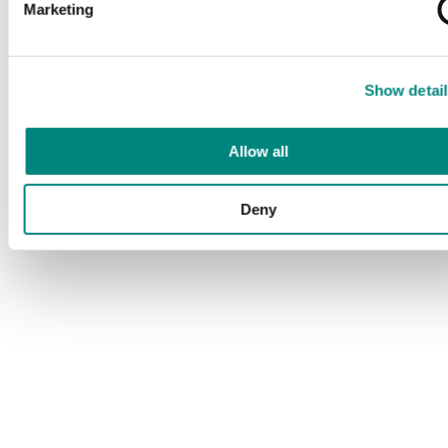
Marketing
Show detail
Allow all
Deny