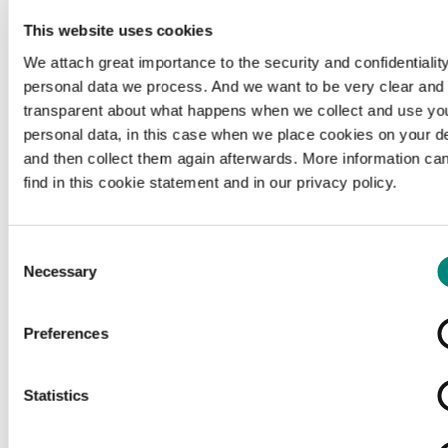
This website uses cookies
We attach great importance to the security and confidentiality
personal data we process. And we want to be very clear and
transparent about what happens when we collect and use yo
personal data, in this case when we place cookies on your d
and then collect them again afterwards. More information ca
find in this cookie statement and in our privacy policy.
Consent
Necessary
Selection
Preferences
Loading...
Statistics