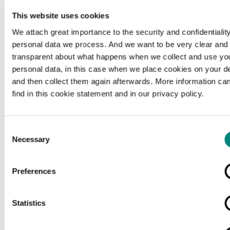
This website uses cookies
We attach great importance to the security and confidentiality
personal data we process. And we want to be very clear and
transparent about what happens when we collect and use yo
personal data, in this case when we place cookies on your d
and then collect them again afterwards. More information ca
find in this cookie statement and in our privacy policy.
Consent
Necessary
Selection
Preferences
Loading...
Statistics