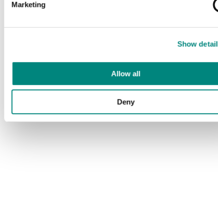
Marketing
Show detail
Allow all
Deny