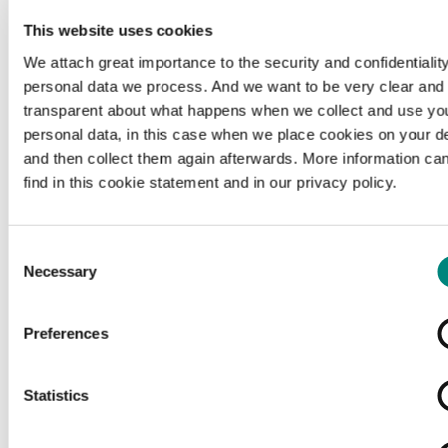
This website uses cookies
We attach great importance to the security and confidentiality
personal data we process. And we want to be very clear and
transparent about what happens when we collect and use yo
personal data, in this case when we place cookies on your d
and then collect them again afterwards. More information ca
find in this cookie statement and in our privacy policy.
Consent
Necessary
Selection
Preferences
Loading...
Statistics