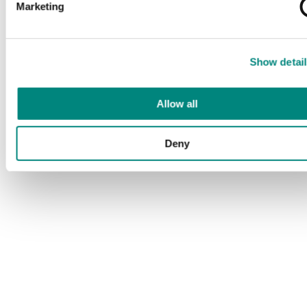
Marketing
Show detail
Allow all
Deny