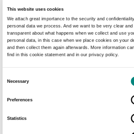
This website uses cookies
We attach great importance to the security and confidentiality
personal data we process. And we want to be very clear and
transparent about what happens when we collect and use yo
personal data, in this case when we place cookies on your d
and then collect them again afterwards. More information ca
find in this cookie statement and in our privacy policy.
Consent
Necessary
Selection
Preferences
Loading...
Statistics