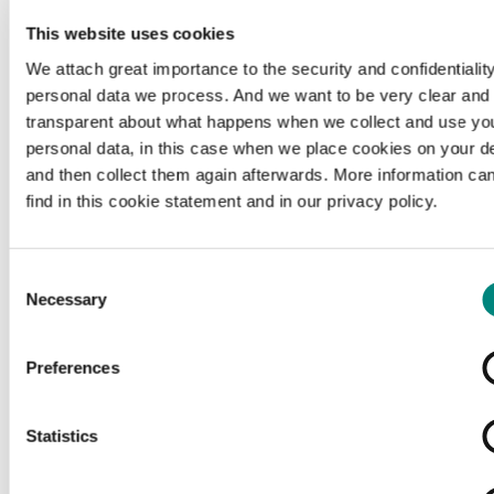
This website uses cookies
We attach great importance to the security and confidentiality
personal data we process. And we want to be very clear and
transparent about what happens when we collect and use yo
personal data, in this case when we place cookies on your d
and then collect them again afterwards. More information ca
find in this cookie statement and in our privacy policy.
Consent
Necessary
Selection
Preferences
Loading...
Statistics