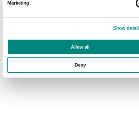
Marketing
Show detail
Allow all
Deny