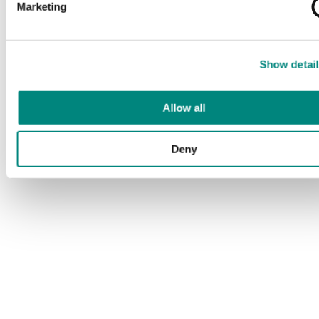
Marketing
Show detail
Allow all
Deny