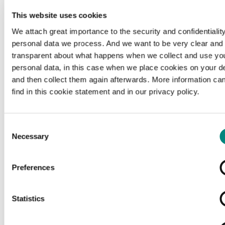
This website uses cookies
We attach great importance to the security and confidentiality
personal data we process. And we want to be very clear and
transparent about what happens when we collect and use yo
personal data, in this case when we place cookies on your d
and then collect them again afterwards. More information ca
find in this cookie statement and in our privacy policy.
Consent
Necessary
Selection
Preferences
Loading...
Statistics