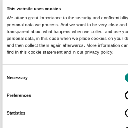
This website uses cookies
We attach great importance to the security and confidentiality
personal data we process. And we want to be very clear and
transparent about what happens when we collect and use yo
personal data, in this case when we place cookies on your d
and then collect them again afterwards. More information ca
find in this cookie statement and in our privacy policy.
Consent
Necessary
Selection
Preferences
Loading...
Statistics