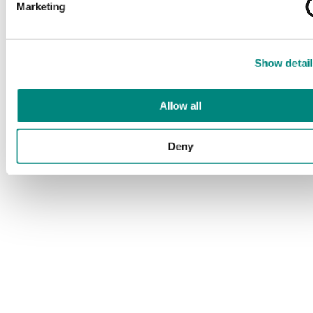
Marketing
Show detail
Allow all
Deny