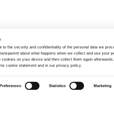
s
 to the security and confidentiality of the personal data we pro
 transparent about what happens when we collect and use your pe
e cookies on your device and then collect them again afterwards
this cookie statement and in our privacy policy.
Preferences
Statistics
Marketing