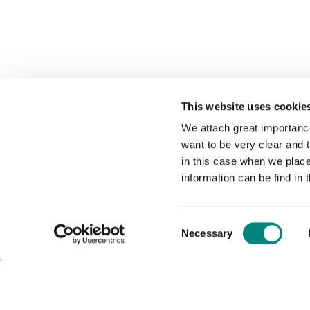
This website uses cookie
We attach great importance
want to be very clear and
in this case when we plac
information can be find in 
Consent
Necessary
Selection