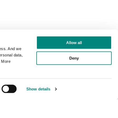
Allow all
cess. And we
rsonal data,
Deny
. More
Show details