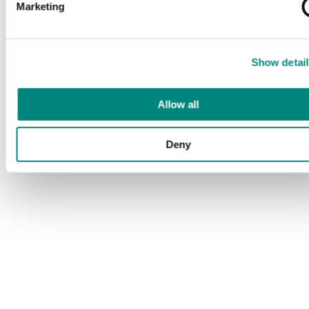
Marketing
Show detail
Allow all
Deny