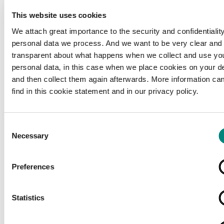
This website uses cookies
We attach great importance to the security and confidentiality
personal data we process. And we want to be very clear and
transparent about what happens when we collect and use yo
personal data, in this case when we place cookies on your d
and then collect them again afterwards. More information ca
find in this cookie statement and in our privacy policy.
Consent
Necessary
Selection
Preferences
Loading...
Statistics