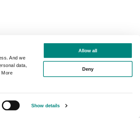
Allow all
cess. And we
rsonal data,
Deny
. More
Show details