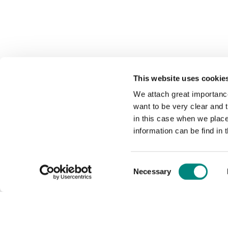
This website uses cookie
We attach great importance
want to be very clear and
in this case when we plac
information can be find in 
Consent
Necessary
Selection