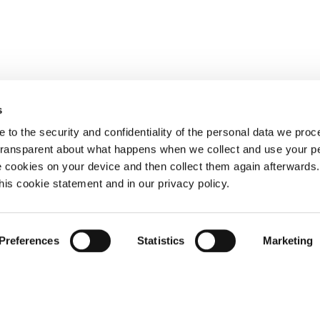
s
 to the security and confidentiality of the personal data we pro
 transparent about what happens when we collect and use your pe
e cookies on your device and then collect them again afterwards
this cookie statement and in our privacy policy.
Preferences
Statistics
Marketing