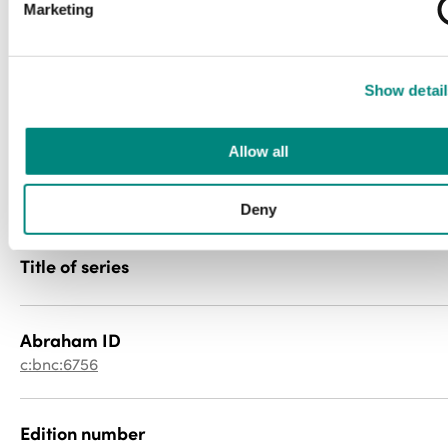
Marketing
newspaper
File type
Show detail
image/jp2
Allow all
PID
057cr5p41n
Deny
Title of series
Abraham ID
c:bnc:6756
Edition number