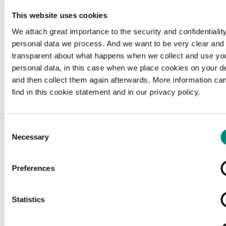
c
Source citation
This website uses cookies
L'indicateur - De aanwijzer, 1918-03-24,
We attach great importance to the security and confidentiality
Erfgoedbibliotheek Hendrik Conscience, geen
personal data we process. And we want to be very clear and
rechteninformatie beschikbaar, hetarchief.be.
transparent about what happens when we collect and use yo
personal data, in this case when we place cookies on your d
and then collect them again afterwards. More information ca
Organisation
find in this cookie statement and in our privacy policy.
http://www.consciencebibliotheek.be/
external
Consent
Necessary
Selection
ex
Rights
Preferences
copyright-undetermined
Copyright undetermined
Statistics
Media type