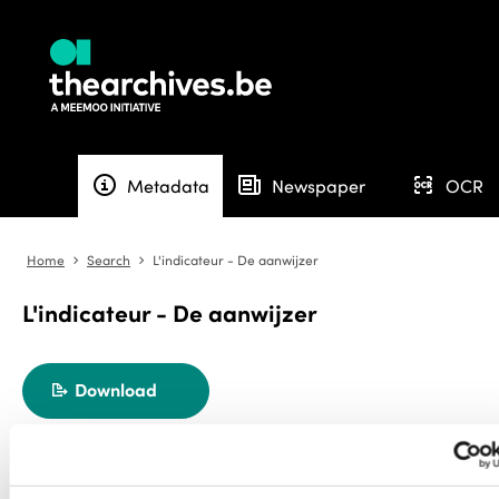
info
newspaper
ocr
Metadata
Newspaper
OCR
Home
Search
L'indicateur - De aanwijzer
angle-right
angle-right
L'indicateur - De aanwijzer
Download
export