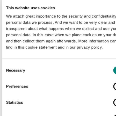
This website uses cookies
We attach great importance to the security and confidentiality
personal data we process. And we want to be very clear and
transparent about what happens when we collect and use yo
personal data, in this case when we place cookies on your d
and then collect them again afterwards. More information ca
find in this cookie statement and in our privacy policy.
Consent
Necessary
Selection
Preferences
Loading...
Statistics