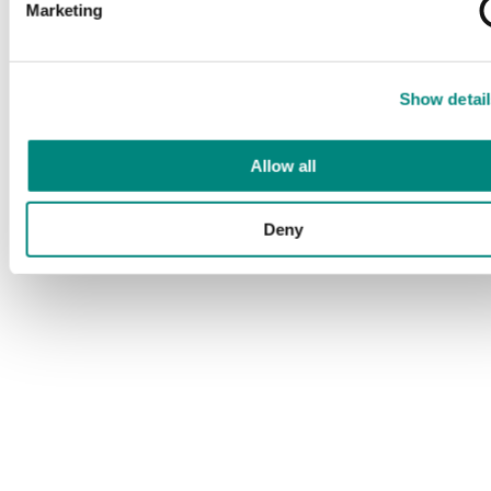
Marketing
Show detail
Allow all
Deny