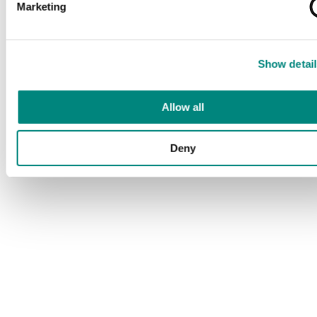
Marketing
Show detail
Allow all
Deny