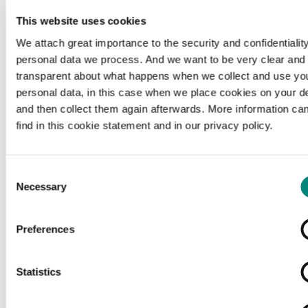
This website uses cookies
We attach great importance to the security and confidentiality
personal data we process. And we want to be very clear and
transparent about what happens when we collect and use yo
personal data, in this case when we place cookies on your d
and then collect them again afterwards. More information ca
find in this cookie statement and in our privacy policy.
Consent
Necessary
Selection
Preferences
Loading...
Statistics