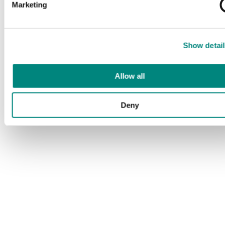
Marketing
Show detail
Allow all
Deny