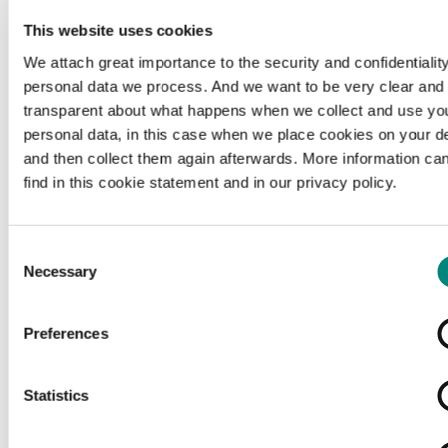
This website uses cookies
We attach great importance to the security and confidentiality
personal data we process. And we want to be very clear and
transparent about what happens when we collect and use yo
personal data, in this case when we place cookies on your d
and then collect them again afterwards. More information ca
find in this cookie statement and in our privacy policy.
Consent
Necessary
Selection
Preferences
Loading...
Statistics