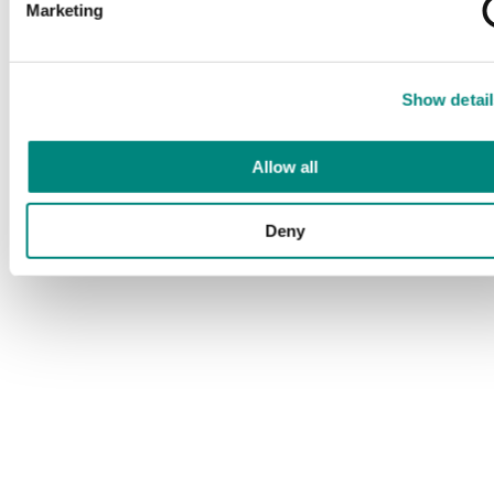
Marketing
Show detail
Allow all
Deny