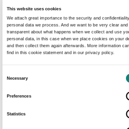
This website uses cookies
We attach great importance to the security and confidentiality
personal data we process. And we want to be very clear and
transparent about what happens when we collect and use yo
personal data, in this case when we place cookies on your d
and then collect them again afterwards. More information ca
find in this cookie statement and in our privacy policy.
Consent
Necessary
Selection
Preferences
Loading...
Statistics