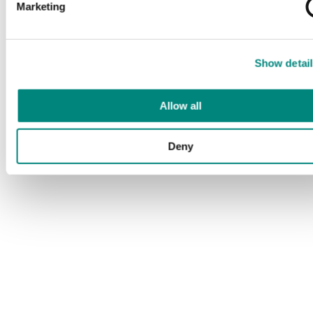
Marketing
Show detail
Allow all
Deny