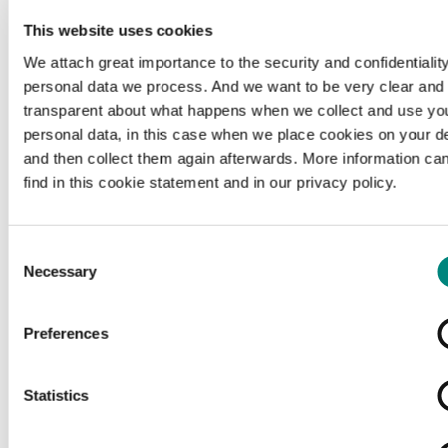
This website uses cookies
We attach great importance to the security and confidentiality
personal data we process. And we want to be very clear and
transparent about what happens when we collect and use yo
personal data, in this case when we place cookies on your d
and then collect them again afterwards. More information ca
find in this cookie statement and in our privacy policy.
Consent
Necessary
Selection
Preferences
Loading...
Statistics