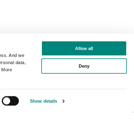
Allow all
cess. And we
rsonal data,
Deny
. More
Show details