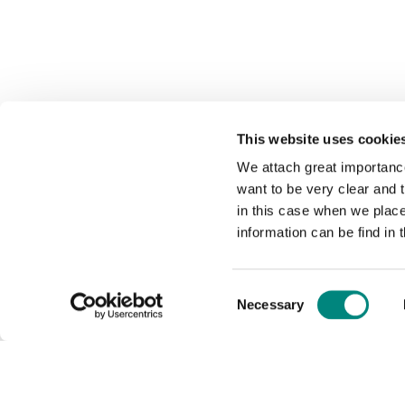
This website uses cookie
We attach great importance
want to be very clear and
in this case when we plac
information can be find in 
Consent
Necessary
Selection