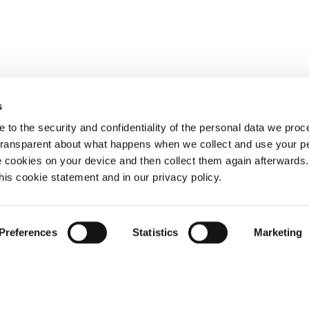
s
 to the security and confidentiality of the personal data we pro
 transparent about what happens when we collect and use your pe
e cookies on your device and then collect them again afterwards
this cookie statement and in our privacy policy.
Preferences
Statistics
Marketing