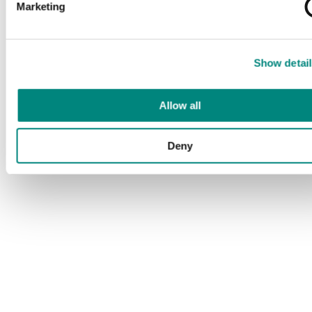
Marketing
Show detail
Allow all
Deny