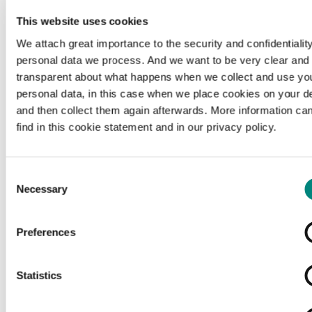
This website uses cookies
We attach great importance to the security and confidentiality
personal data we process. And we want to be very clear and
transparent about what happens when we collect and use yo
personal data, in this case when we place cookies on your d
and then collect them again afterwards. More information ca
find in this cookie statement and in our privacy policy.
Consent
Necessary
Selection
Preferences
Loading...
Statistics