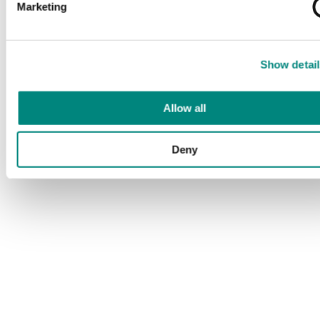
Marketing
Show detail
Allow all
Deny