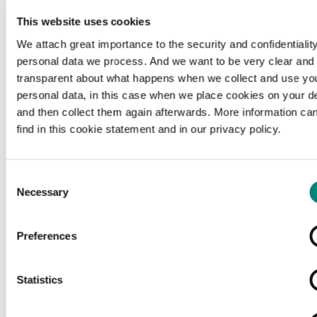
This website uses cookies
We attach great importance to the security and confidentiality
personal data we process. And we want to be very clear and
transparent about what happens when we collect and use yo
personal data, in this case when we place cookies on your d
and then collect them again afterwards. More information ca
find in this cookie statement and in our privacy policy.
Consent
Necessary
Selection
Preferences
Loading...
Statistics