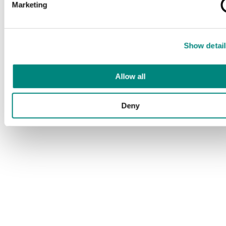
Marketing
Show detail
Allow all
Deny