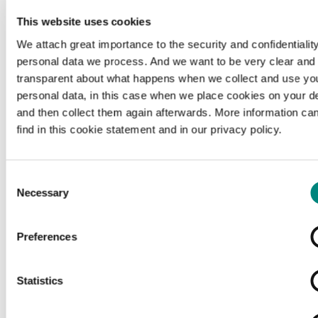
This website uses cookies
We attach great importance to the security and confidentiality
personal data we process. And we want to be very clear and
transparent about what happens when we collect and use yo
personal data, in this case when we place cookies on your d
and then collect them again afterwards. More information ca
find in this cookie statement and in our privacy policy.
Consent
Necessary
Selection
Preferences
Loading...
Statistics