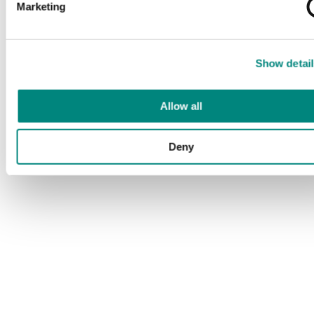
Marketing
Show detail
Allow all
Deny