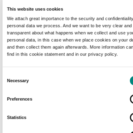
This website uses cookies
We attach great importance to the security and confidentiality
personal data we process. And we want to be very clear and
transparent about what happens when we collect and use yo
personal data, in this case when we place cookies on your d
and then collect them again afterwards. More information ca
find in this cookie statement and in our privacy policy.
Consent
Necessary
Selection
Preferences
Loading...
Statistics