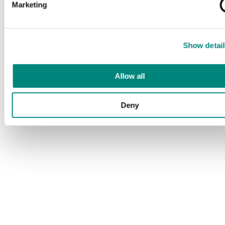
Marketing
Show detail
Allow all
Deny