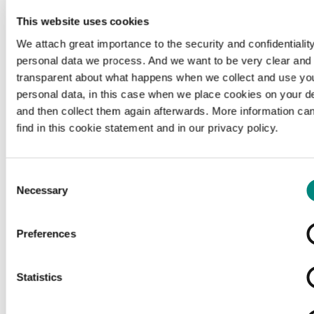
This website uses cookies
We attach great importance to the security and confidentiality
personal data we process. And we want to be very clear and
transparent about what happens when we collect and use yo
personal data, in this case when we place cookies on your d
and then collect them again afterwards. More information ca
find in this cookie statement and in our privacy policy.
Consent
Necessary
Selection
Preferences
Loading...
Statistics