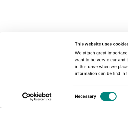
This website uses cookie
We attach great importance
want to be very clear and
in this case when we plac
information can be find in 
Consent
Necessary
Selection