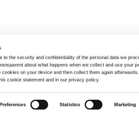
s
 to the security and confidentiality of the personal data we pro
 transparent about what happens when we collect and use your pe
e cookies on your device and then collect them again afterwards
this cookie statement and in our privacy policy.
Preferences
Statistics
Marketing