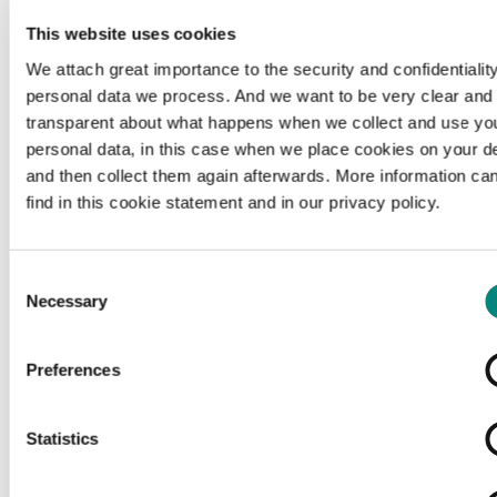
This website uses cookies
We attach great importance to the security and confidentiality
personal data we process. And we want to be very clear and
transparent about what happens when we collect and use yo
personal data, in this case when we place cookies on your d
and then collect them again afterwards. More information ca
find in this cookie statement and in our privacy policy.
Consent
Necessary
Selection
Preferences
Loading...
Statistics