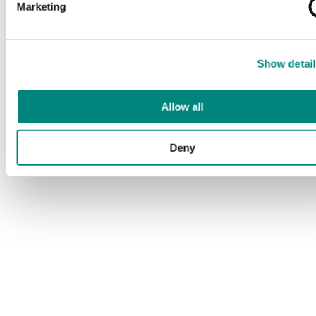
Marketing
Show detail
Allow all
Deny