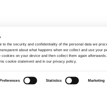
s
 to the security and confidentiality of the personal data we pro
 transparent about what happens when we collect and use your pe
e cookies on your device and then collect them again afterwards
this cookie statement and in our privacy policy.
Preferences
Statistics
Marketing