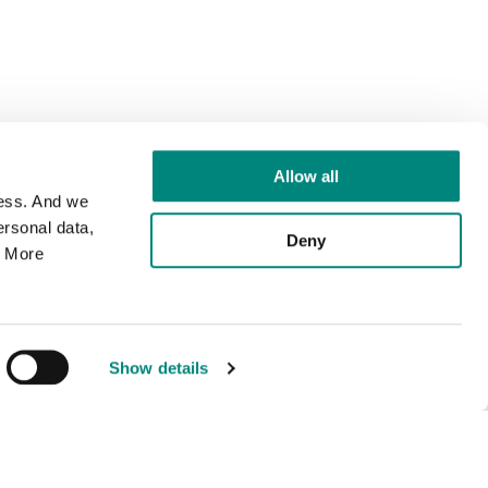
Allow all
cess. And we
rsonal data,
Deny
. More
Show details