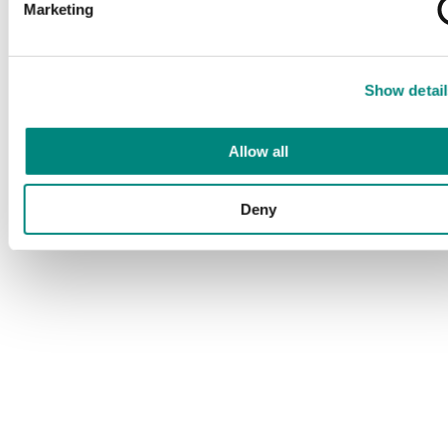
Marketing
Show detail
Allow all
Deny