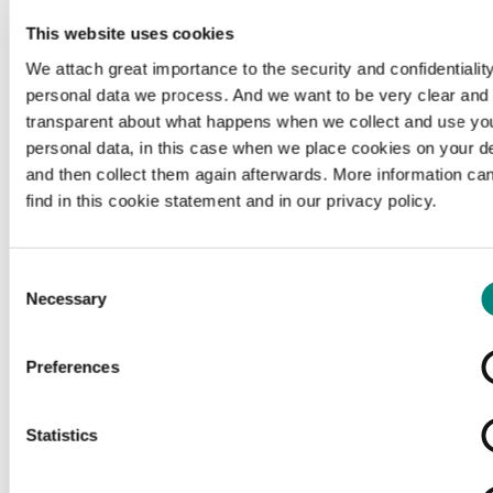
This website uses cookies
We attach great importance to the security and confidentiality
personal data we process. And we want to be very clear and
transparent about what happens when we collect and use yo
personal data, in this case when we place cookies on your d
and then collect them again afterwards. More information ca
find in this cookie statement and in our privacy policy.
Consent
Necessary
Selection
Preferences
Loading...
Statistics