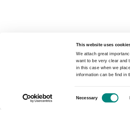
This website uses cookie
We attach great importance
want to be very clear and
in this case when we plac
information can be find in 
Consent
Necessary
Selection