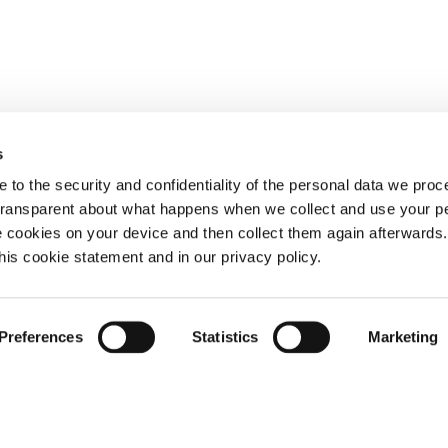
s
 to the security and confidentiality of the personal data we pro
 transparent about what happens when we collect and use your pe
e cookies on your device and then collect them again afterwards
this cookie statement and in our privacy policy.
Preferences
Statistics
Marketing