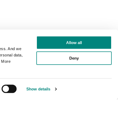
Allow all
cess. And we
rsonal data,
Deny
. More
Show details