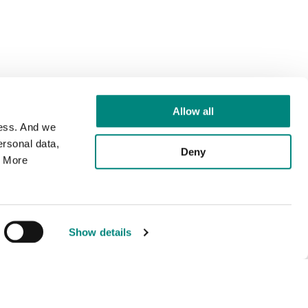
Allow all
cess. And we
rsonal data,
Deny
. More
Show details