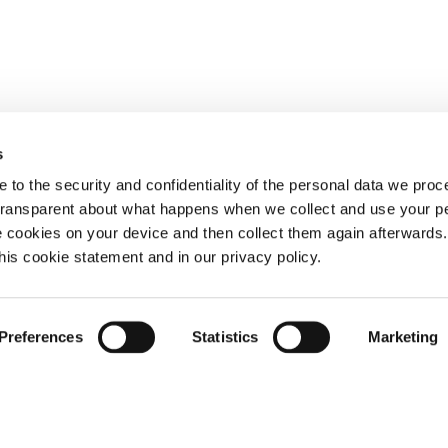
s
 to the security and confidentiality of the personal data we pro
 transparent about what happens when we collect and use your pe
e cookies on your device and then collect them again afterwards
this cookie statement and in our privacy policy.
Preferences
Statistics
Marketing