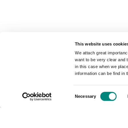
This website uses cookie
We attach great importance
want to be very clear and
in this case when we plac
information can be find in 
Consent
Necessary
Selection