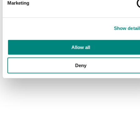
Marketing
Show detail
Allow all
Deny