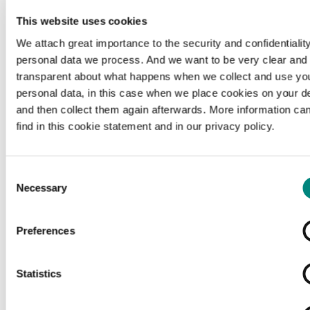
This website uses cookies
We attach great importance to the security and confidentiality
personal data we process. And we want to be very clear and
transparent about what happens when we collect and use yo
personal data, in this case when we place cookies on your d
and then collect them again afterwards. More information ca
find in this cookie statement and in our privacy policy.
Consent
Necessary
Selection
Preferences
Loading...
Statistics