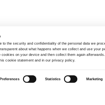
s
 to the security and confidentiality of the personal data we pro
 transparent about what happens when we collect and use your pe
e cookies on your device and then collect them again afterwards
this cookie statement and in our privacy policy.
Preferences
Statistics
Marketing