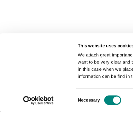
This website uses cookie
We attach great importance
want to be very clear and
in this case when we plac
information can be find in 
Consent
Necessary
Selection