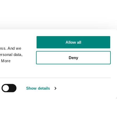
Allow all
cess. And we
rsonal data,
Deny
. More
Show details